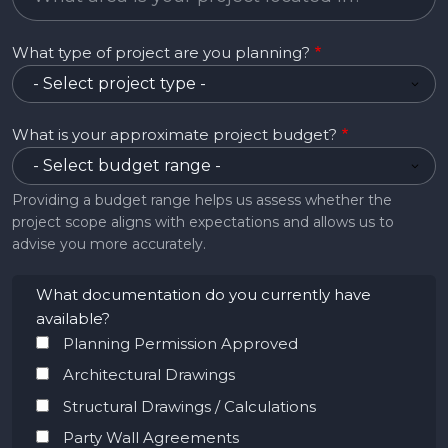
What type of project are you planning?
What is your approximate project budget?
Providing a budget range helps us assess whether the
project scope aligns with expectations and allows us to
advise you more accurately.
What documentation do you currently have
available?
Planning Permission Approved
Architectural Drawings
Structural Drawings / Calculations
Party Wall Agreements