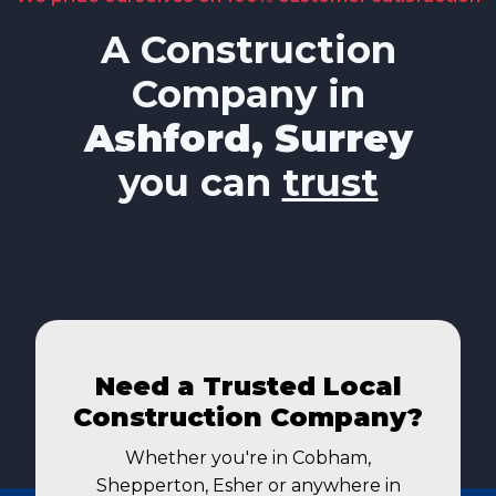
A Construction
Company in
Ashford, Surrey
you can
trust
Need a Trusted Local
Construction Company?
Whether you're in Cobham,
Shepperton, Esher or anywhere in