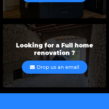
Looking for a Full home
renovation ?
Drop us an email