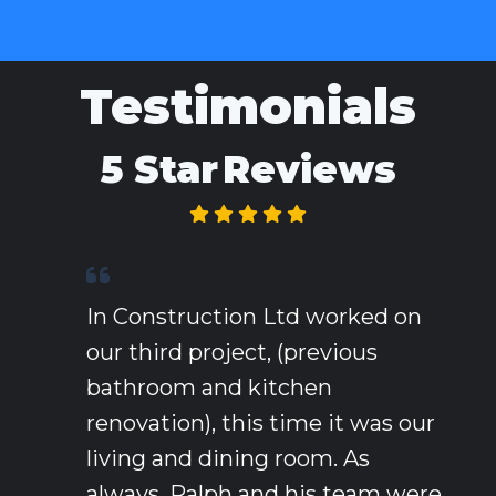
Testimonials
5 Star
Reviews
In Construction Ltd worked on
our third project, (previous
bathroom and kitchen
renovation), this time it was our
living and dining room. As
always, Ralph and his team were