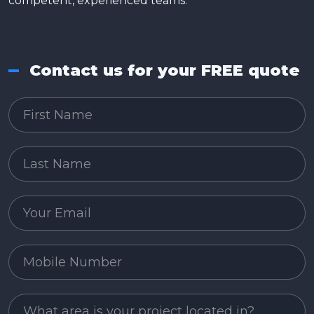
competent, experienced teams.
Contact us for your FREE quote
First Name
Last Name
Email
Mobile Number
Project Area