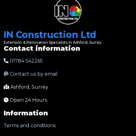
IN Construction Ltd
Extension & Renovation Specialists in Ashford, Surrey
Contact information
01784 542265
Contact us by email
Ashford, Surrey
Open 24 Hours
Information
Terms and conditions