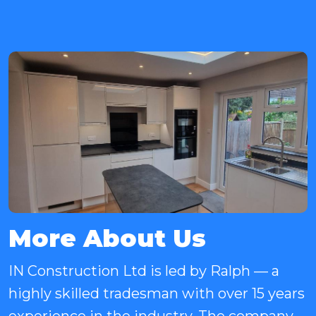
More About Us
IN Construction Ltd is led by Ralph — a
highly skilled tradesman with over 15 years