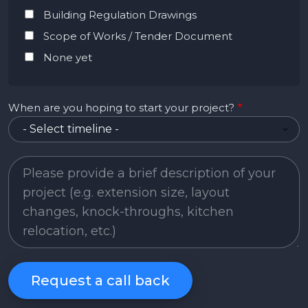
Building Regulation Drawings
Scope of Works / Tender Document
None yet
When are you hoping to start your project?
Project Description