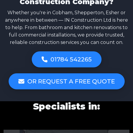
Construction Company?
Whether you're in Cobham, Shepperton, Esher or
anywhere in between — IN Construction Ltd is here
to help. From bathroom and kitchen renovations to
full commercial installations, we provide trusted,
reliable construction services you can count on.
01784 542265
OR REQUEST A FREE QUOTE
Specialists in: