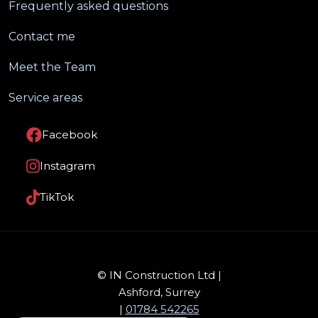
Frequently asked questions
Contact me
Meet the Team
Service areas
Facebook
Instagram
TikTok
© IN Construction Ltd |
Ashford, Surrey
|
01784 542265