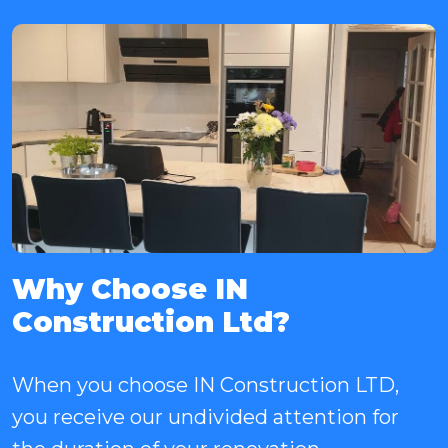
Why Choose IN
Construction Ltd?
When you choose IN Construction LTD,
you receive our undivided attention for