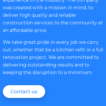
experience in the industry. The company
was created with a mission in mind, to
deliver high quality and reliable
construction services to the community at
an affordable price.
We take great pride in every job we carry
out, whether that be a kitchen refit or a full
renovation project. We are committed to
delivering outstanding results and to
keeping the disruption to a minimum.
Contact us