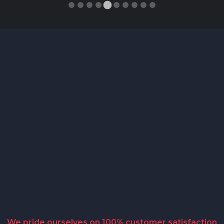
We pride ourselves on 100% customer satisfaction