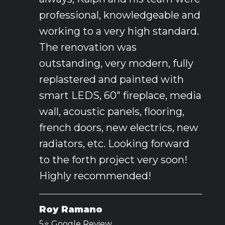
professional, knowledgeable and
working to a very high standard.
The renovation was
outstanding, very modern, fully
replastered and painted with
smart LEDS, 60" fireplace, media
wall, acoustic panels, flooring,
french doors, new electrics, new
radiators, etc. Looking forward
to the forth project very soon!
Highly recommended!
Roy Ramano
5⭐️ Google Review