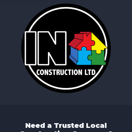
Need a Trusted Local