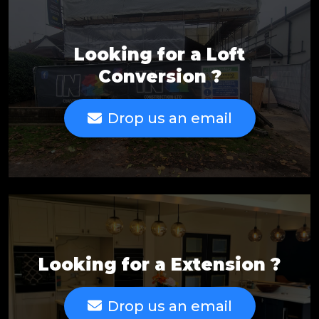
Looking for a Loft
Conversion ?
Drop us an email
Looking for a Extension ?
Drop us an email