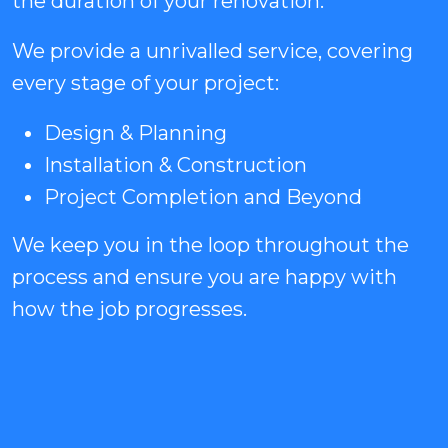
the duration of your renovation.
We provide a unrivalled service, covering
every stage of your project:
Design & Planning
Installation & Construction
Project Completion and Beyond
We keep you in the loop throughout the
process and ensure you are happy with
how the job progresses.