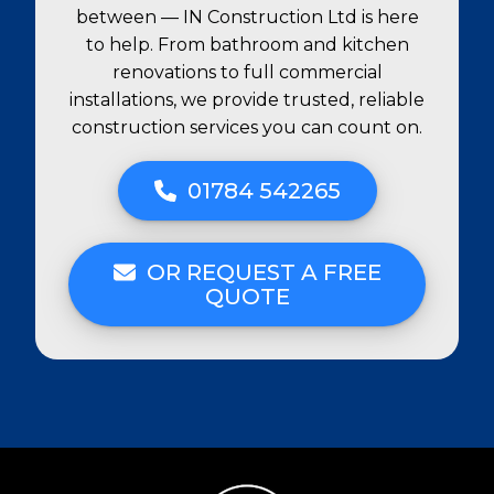
between — IN Construction Ltd is here
to help. From bathroom and kitchen
renovations to full commercial
installations, we provide trusted, reliable
construction services you can count on.
01784 542265
OR REQUEST A FREE
QUOTE