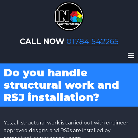
Skip to main content
CALL NOW
01784 542265
Do you handle
structural work and
RSJ installation?
Yes, all structural work is carried out with engineer-
approved designs, and RSJs are installed by