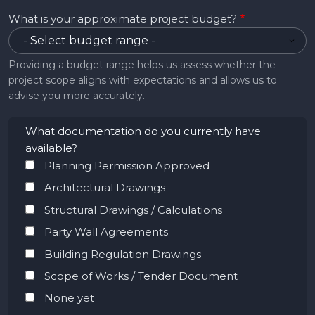
What is your approximate project budget?
Providing a budget range helps us assess whether the
project scope aligns with expectations and allows us to
advise you more accurately.
What documentation do you currently have
available?
Planning Permission Approved
Architectural Drawings
Structural Drawings / Calculations
Party Wall Agreements
Building Regulation Drawings
Scope of Works / Tender Document
None yet