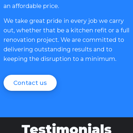
an affordable price.
We take great pride in every job we carry
out, whether that be a kitchen refit or a full
renovation project. We are committed to
delivering outstanding results and to
keeping the disruption to a minimum.
Contact us
Testimonials