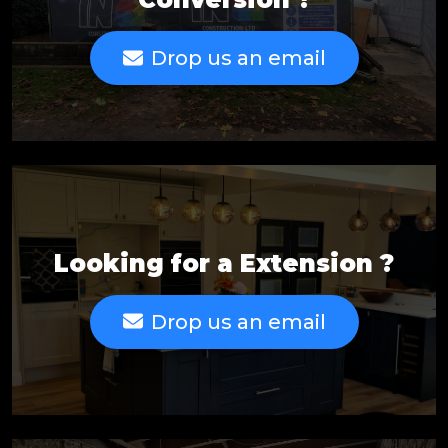
Drop us an email
Looking for a Extension ?
Drop us an email