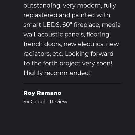
outstanding, very modern, fully
replastered and painted with
smart LEDS, 60" fireplace, media
wall, acoustic panels, flooring,
french doors, new electrics, new
radiators, etc. Looking forward
to the forth project very soon!
Highly recommended!
Roy Ramano
5⭐️ Google Review