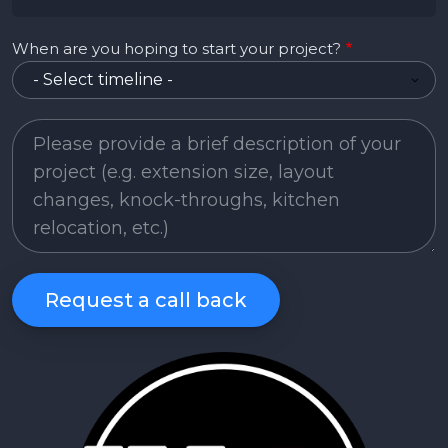
When are you hoping to start your project?
Project Description