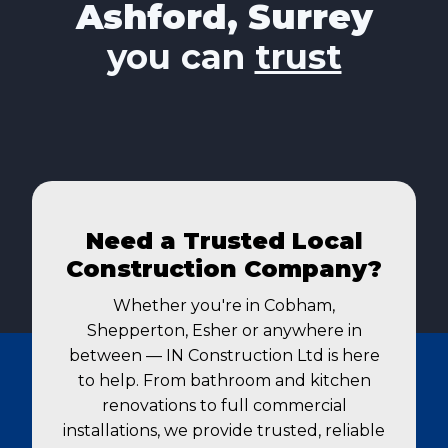
Ashford, Surrey
you can
trust
Need a Trusted Local
Construction Company?
Whether you're in Cobham,
Shepperton, Esher or anywhere in
between — IN Construction Ltd is here
to help. From bathroom and kitchen
renovations to full commercial
installations, we provide trusted, reliable