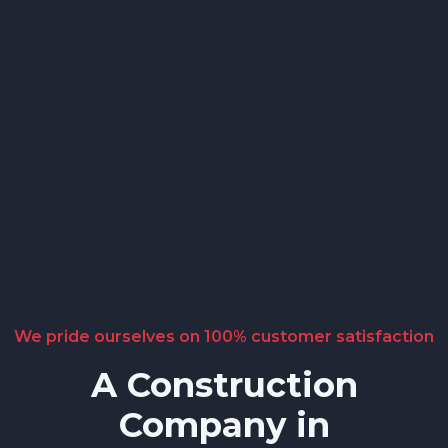
We pride ourselves on 100% customer satisfaction
A Construction
Company in