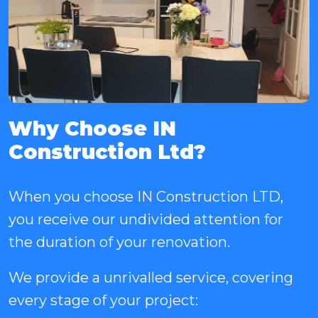
Why Choose IN
Construction Ltd?
When you choose IN Construction LTD,
you receive our undivided attention for
the duration of your renovation.
We provide a unrivalled service, covering
every stage of your project: