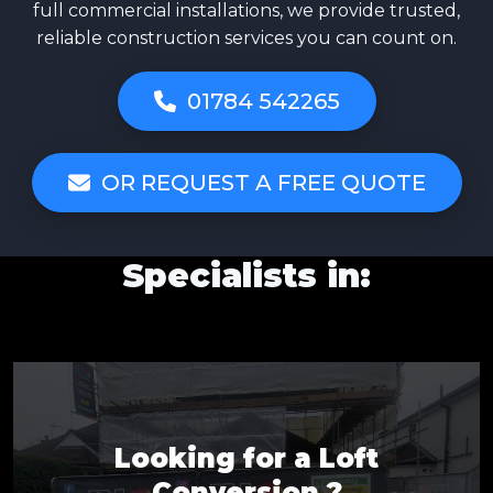
full commercial installations, we provide trusted,
reliable construction services you can count on.
01784 542265
OR REQUEST A FREE QUOTE
Specialists in:
Looking for a Loft
Conversion ?