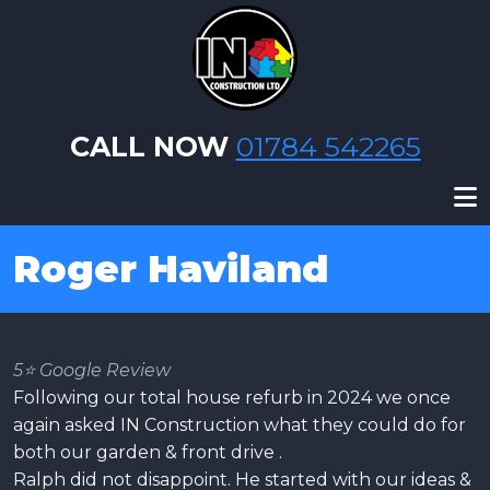
Skip to main content
CALL NOW
01784 542265
Roger Haviland
5⭐️ Google Review
Following our total house refurb in 2024 we once
again asked IN Construction what they could do for
both our garden & front drive .
Ralph did not disappoint. He started with our ideas &