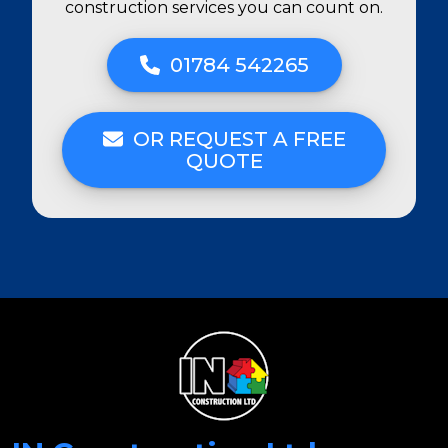
construction services you can count on.
01784 542265
OR REQUEST A FREE
QUOTE