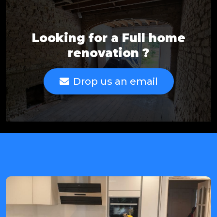
Looking for a Full home
renovation ?
Drop us an email