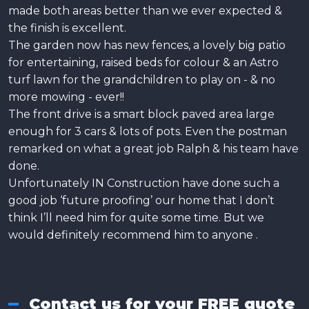
made both areas better than we ever expected &
the finish is excellent.
The garden now has new fences, a lovely big patio
for entertaining, raised beds for colour & an Astro
turf lawn for the grandchildren to play on - & no
more mowing - ever!!
The front drive is a smart block paved area large
enough for 3 cars & lots of pots. Even the postman
remarked on what a great job Ralph & his team have
done.
Unfortunately IN Construction have done such a
good job ‘future proofing’ our home that I don’t
think I’ll need him for quite some time. But we
would definitely recommend him to anyone .
Contact us for your FREE quote