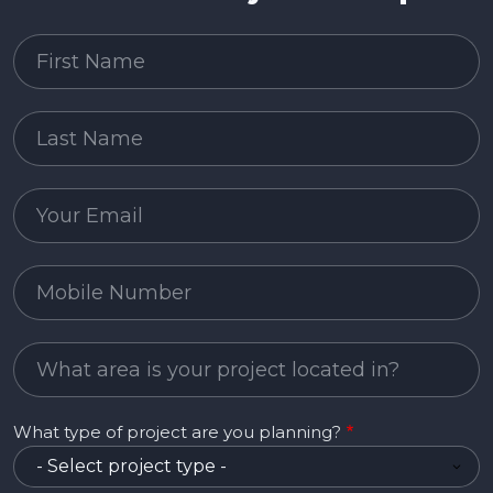
First Name
Last Name
Email
Mobile Number
Project Area
What type of project are you planning?