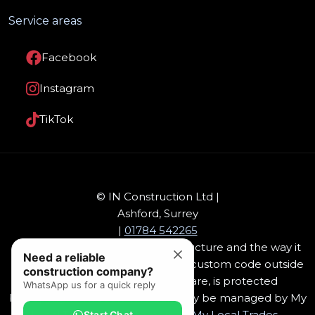
Service areas
Facebook
Instagram
TikTok
© IN Construction Ltd |
Ashford, Surrey
|
01784 542265
This website design, software, structure and the way it
Need a reliable
has been packaged, including it's custom code outside
construction company?
of Drupal open source software, is protected
WhatsApp us for a quick reply
by
copyright
. This software can only be managed by My
Local Trades, or customers of,
My Local Trades
-
Start Chat