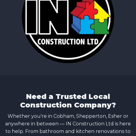
Need a Trusted Local
Construction Company?
Whether you're in Cobham, Shepperton, Esher or
anywhere in between — IN Construction Ltd is here
to help. From bathroom and kitchen renovations to