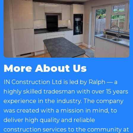
More About Us
IN Construction Ltd is led by Ralph — a
highly skilled tradesman with over 15 years
experience in the industry. The company
was created with a mission in mind, to
deliver high quality and reliable
construction services to the community at