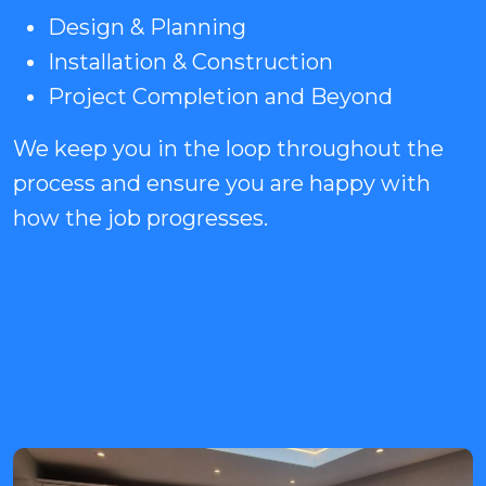
Design & Planning
Installation & Construction
Project Completion and Beyond
We keep you in the loop throughout the
process and ensure you are happy with
how the job progresses.