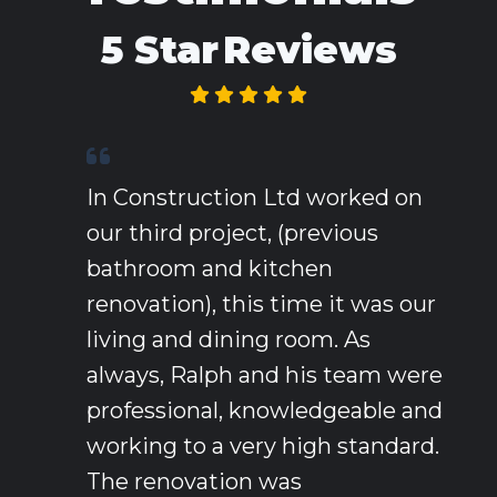
5 Star
Reviews
In Construction Ltd worked on
our third project, (previous
bathroom and kitchen
renovation), this time it was our
living and dining room. As
always, Ralph and his team were
professional, knowledgeable and
working to a very high standard.
The renovation was