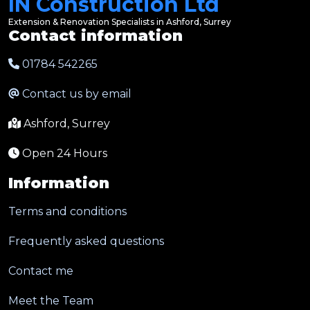
IN Construction Ltd
Extension & Renovation Specialists in Ashford, Surrey
Contact information
01784 542265
Contact us by email
Ashford, Surrey
Open 24 Hours
Information
Terms and conditions
Frequently asked questions
Contact me
Meet the Team