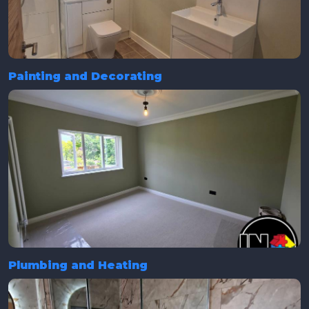
Painting and Decorating
Plumbing and Heating