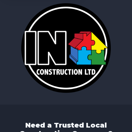
Need a Trusted Local