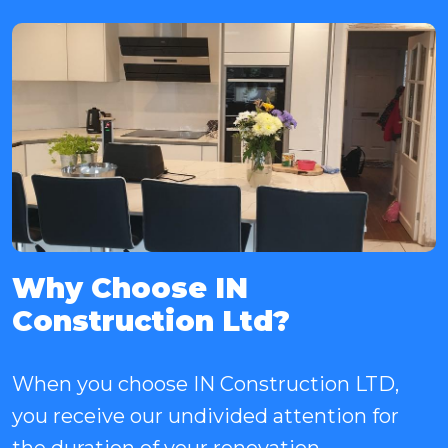
Why Choose IN
Construction Ltd?
When you choose IN Construction LTD,
you receive our undivided attention for