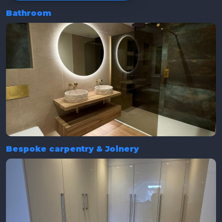
Bathroom
Bespoke carpentry & Joinery