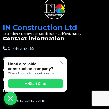
IN Construction Ltd
Extension & Renovation Specialists in Ashford, Surrey
Contact information
01784 542265
Contact us by email
Need a reliable
construction company?
Ashford, Surrey
WhatsApp us for a quick reply
Open 24 Hours
Start Chat
Information
Terms and conditions