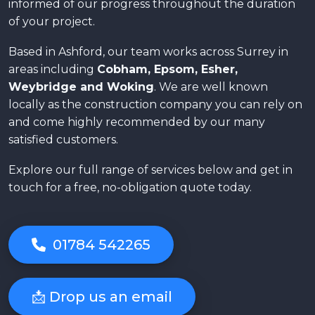
informed of our progress throughout the duration
of your project.
Based in Ashford, our team works across Surrey in
areas including
Cobham, Epsom, Esher,
Weybridge and Woking
. We are well known
locally as the construction company you can rely on
and come highly recommended by our many
satisfied customers.
Explore our full range of services below and get in
touch for a free, no-obligation quote today.
01784 542265
📩 Drop us an email