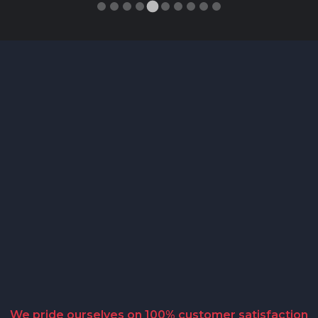
We pride ourselves on 100% customer satisfaction