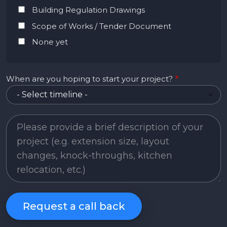
Building Regulation Drawings
Scope of Works / Tender Document
None yet
When are you hoping to start your project?
Project Description