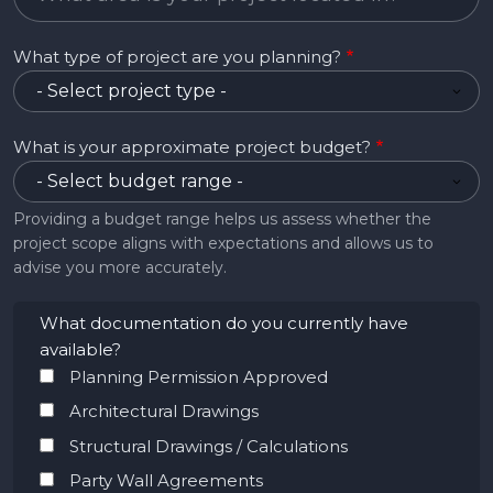
What type of project are you planning?
What is your approximate project budget?
Providing a budget range helps us assess whether the
project scope aligns with expectations and allows us to
advise you more accurately.
What documentation do you currently have
available?
Planning Permission Approved
Architectural Drawings
Structural Drawings / Calculations
Party Wall Agreements