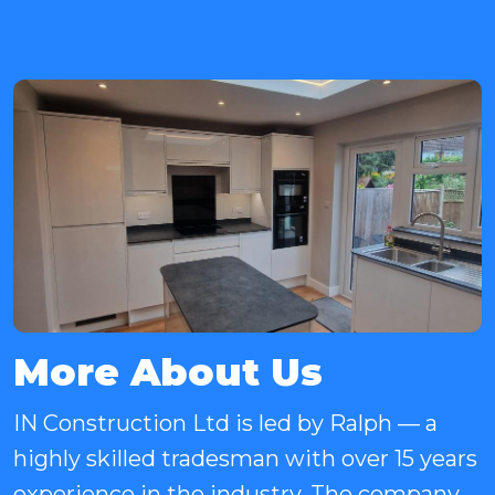
More About Us
IN Construction Ltd is led by Ralph — a
highly skilled tradesman with over 15 years
experience in the industry. The company