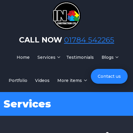
Skip to main content
CALL NOW
01784 542265
Home
Services
Testimonials
Blogs
Contact us
Portfolio
Videos
More items
Services