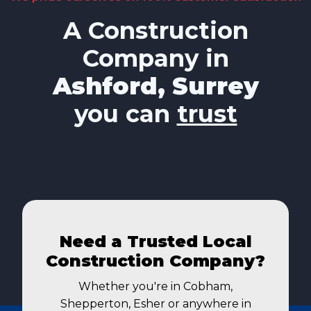
A Construction
Company in
Ashford, Surrey
you can
trust
Need a Trusted Local
Construction Company?
Whether you're in Cobham,
Shepperton, Esher or anywhere in