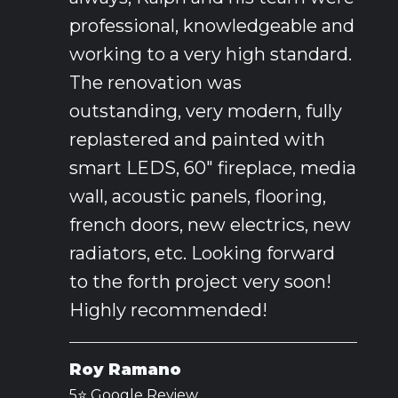
professional, knowledgeable and
working to a very high standard.
The renovation was
outstanding, very modern, fully
replastered and painted with
smart LEDS, 60" fireplace, media
wall, acoustic panels, flooring,
french doors, new electrics, new
radiators, etc. Looking forward
to the forth project very soon!
Highly recommended!
Roy Ramano
5⭐️ Google Review