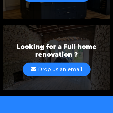
Looking for a Full home
renovation ?
Drop us an email