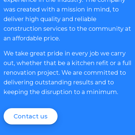
was created with a mission in mind, to
deliver high quality and reliable
construction services to the community at
an affordable price.
We take great pride in every job we carry
out, whether that be a kitchen refit or a full
renovation project. We are committed to
delivering outstanding results and to
keeping the disruption to a minimum.
Contact us