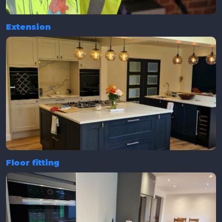
Extension
Floor fitting