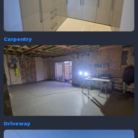
Carpentry
Driveway