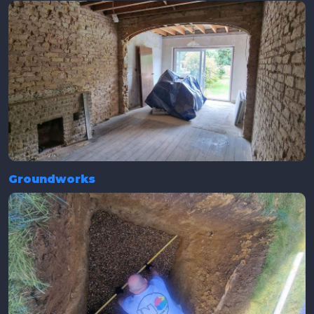
Groundworks