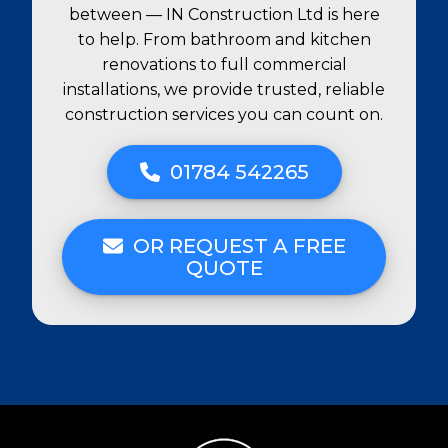
between — IN Construction Ltd is here
to help. From bathroom and kitchen
renovations to full commercial
installations, we provide trusted, reliable
construction services you can count on.
01784 542265
OR REQUEST A FREE
QUOTE