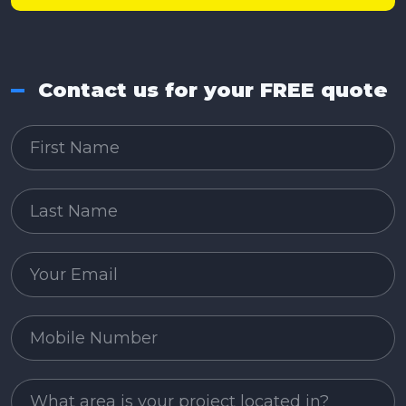
Contact us for your FREE quote
First Name
Last Name
Email
Mobile Number
Project Area