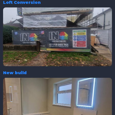
Loft Conversion
New build