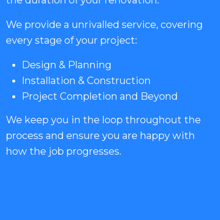
the duration of your renovation.
We provide a unrivalled service, covering
every stage of your project:
Design & Planning
Installation & Construction
Project Completion and Beyond
We keep you in the loop throughout the
process and ensure you are happy with
how the job progresses.