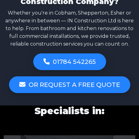
Construction Company?
Whether you're in Cobham, Shepperton, Esher or
anywhere in between — IN Construction Ltd is here
to help. From bathroom and kitchen renovations to
full commercial installations, we provide trusted,
reliable construction services you can count on.
01784 542265
OR REQUEST A FREE QUOTE
Specialists in: