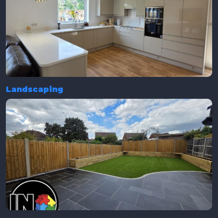
Landscaping