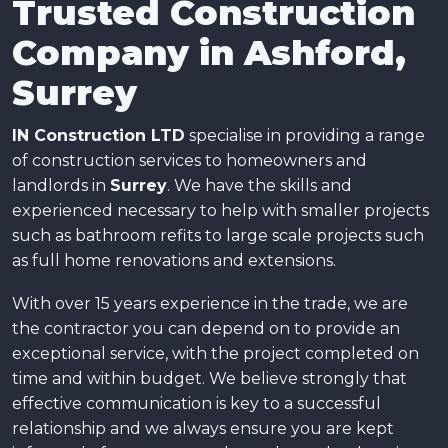
Trusted Construction
Company in Ashford,
Surrey
IN Construction LTD
specialise in providing a range
of construction services to homeowners and
landlords in
Surrey
. We have the skills and
experienced necessary to help with smaller projects
such as bathroom refits to large scale projects such
as full home renovations and extensions.
With over 15 years experience in the trade, we are
the contractor you can depend on to provide an
exceptional service, with the project completed on
time and within budget. We believe strongly that
effective communication is key to a successful
relationship and we always ensure you are kept