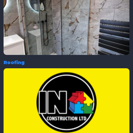
Roofing