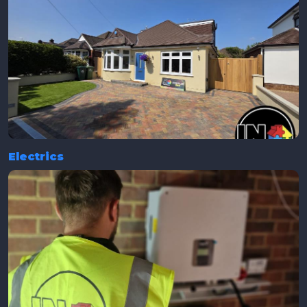
Electrics