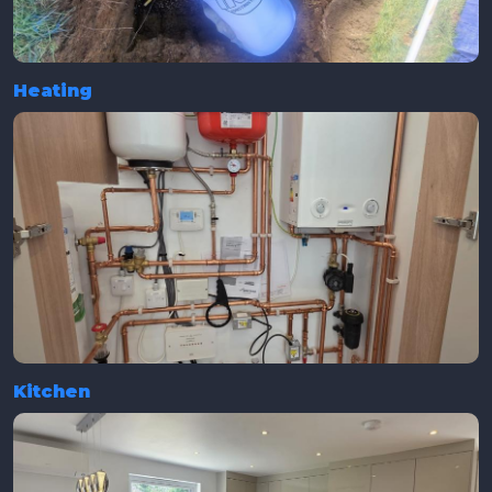
Heating
Kitchen