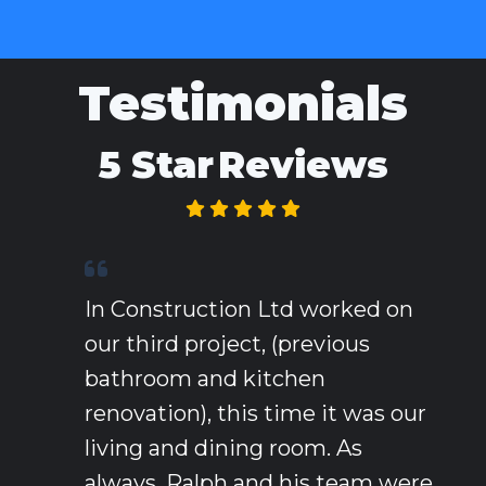
Testimonials
5 Star
Reviews
In Construction Ltd worked on
our third project, (previous
bathroom and kitchen
renovation), this time it was our
living and dining room. As
always, Ralph and his team were