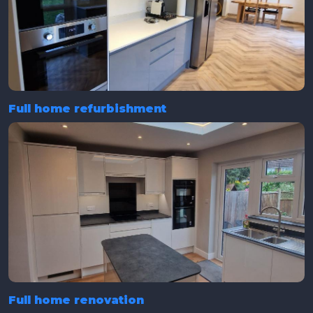
Full home refurbishment
Full home renovation