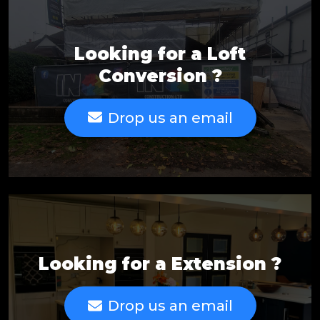
Looking for a Loft
Conversion ?
Drop us an email
Looking for a Extension ?
Drop us an email