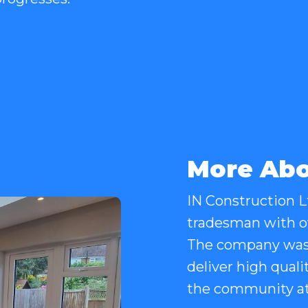
More Abo
IN Construction Lt
tradesman with ov
The company was 
deliver high quali
the community at 