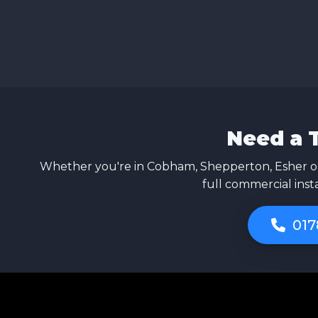
Need a 
Whether you're in Cobham, Shepperton, Esher or
full commercial inst
017