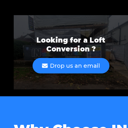
Looking for a Loft
Conversion ?
Drop us an email