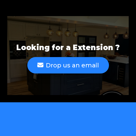
Looking for a Extension ?
Drop us an email