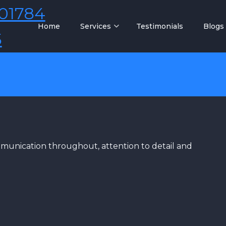
01784
Home
Services
Testimonials
Blogs
5
ommunication throughout, attention to detail and