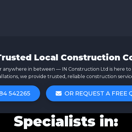
Trusted Local Construction 
 anywhere in between — IN Construction Ltd is here to
allations, we provide trusted, reliable construction servi
84 542265
OR REQUEST A FREE
Specialists in: