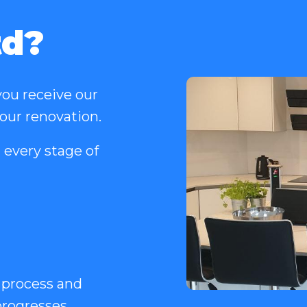
td?
ou receive our
your renovation.
 every stage of
 process and
rogresses.