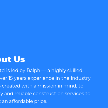
ut Us
d is led by Ralph — a highly skilled
er 15 years experience in the industry.
created with a mission in mind, to
ty and reliable construction services to
an affordable price.