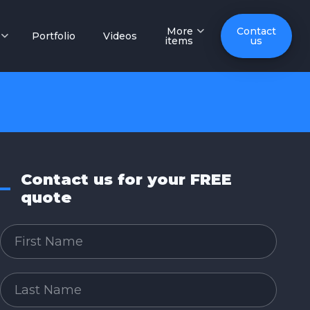
More
Contact
Portfolio
Videos
items
us
Contact us for your FREE
quote
First Name
Last Name