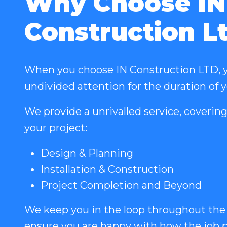
Why Choose IN
Construction L
When you choose IN Construction LTD, y
undivided attention for the duration of 
We provide a unrivalled service, covering
your project:
Design & Planning
Installation & Construction
Project Completion and Beyond
We keep you in the loop throughout the
ensure you are happy with how the job p