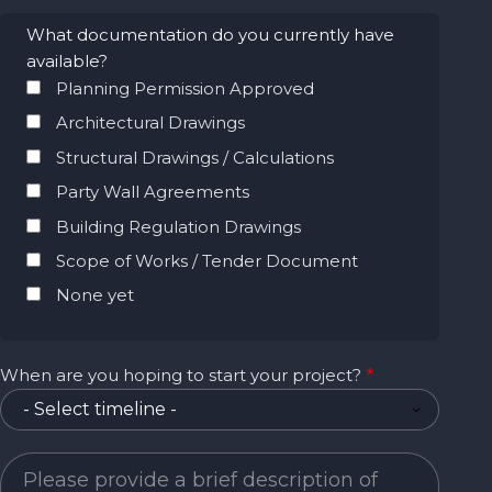
What documentation do you currently have
available?
Planning Permission Approved
Architectural Drawings
Structural Drawings / Calculations
Party Wall Agreements
Building Regulation Drawings
Scope of Works / Tender Document
None yet
When are you hoping to start your project?
Project Description