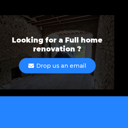
Looking for a Full home
renovation ?
Drop us an email