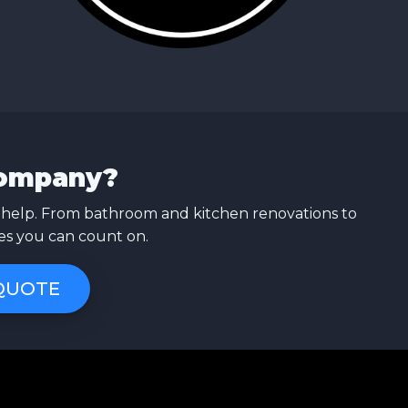
Company?
 help. From bathroom and kitchen renovations to
ces you can count on.
 QUOTE