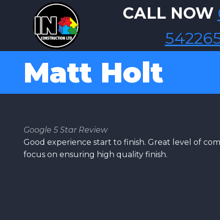
Skip to main content
CALL NOW
54226
Matt Holt
Google 5 Star Review
Good experience start to finish. Great level of c
focus on ensuring high quality finish.