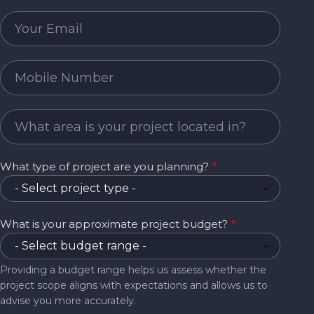
Email
Mobile Number
Project Area
What type of project are you planning?
What is your approximate project budget?
Providing a budget range helps us assess whether the
project scope aligns with expectations and allows us to
advise you more accurately.