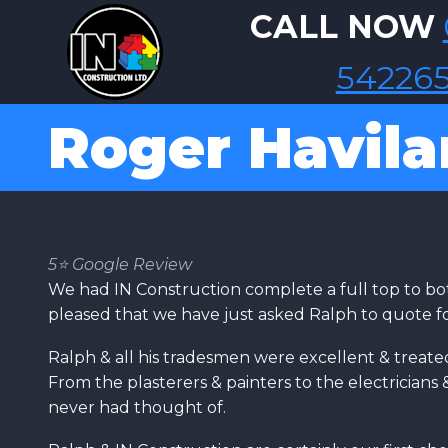
Skip to main content
CALL NOW
54226
Roger Havil
5⭐️ Google Review
We had IN Construction complete a full top to bo
pleased that we have just asked Ralph to quote fo
Ralph & all his tradesmen were excellent & treate
From the plasterers & painters to the electrician
never had thought of.