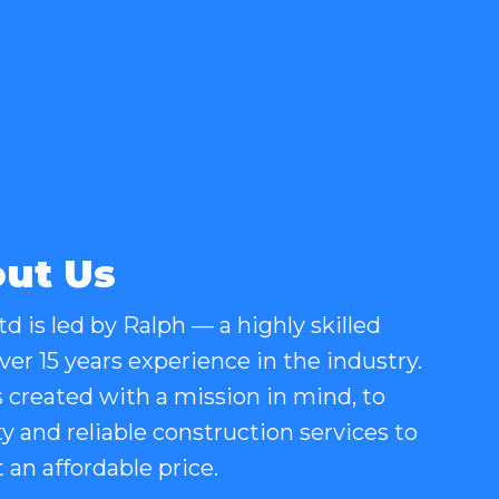
ut Us
d is led by Ralph — a highly skilled
er 15 years experience in the industry.
created with a mission in mind, to
ty and reliable construction services to
an affordable price.