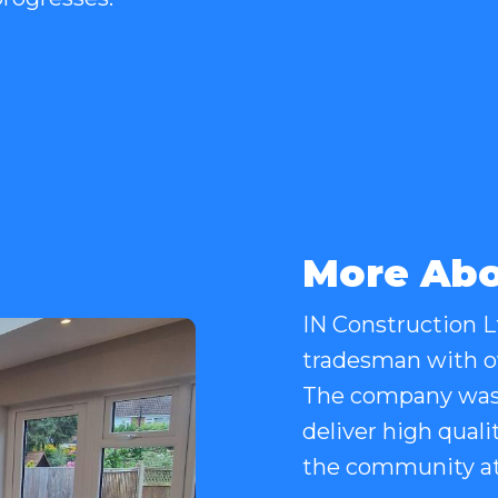
More Abo
IN Construction Lt
tradesman with ov
The company was 
deliver high quali
the community at 