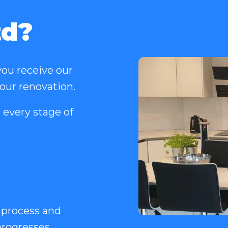
td?
ou receive our
your renovation.
 every stage of
 process and
rogresses.