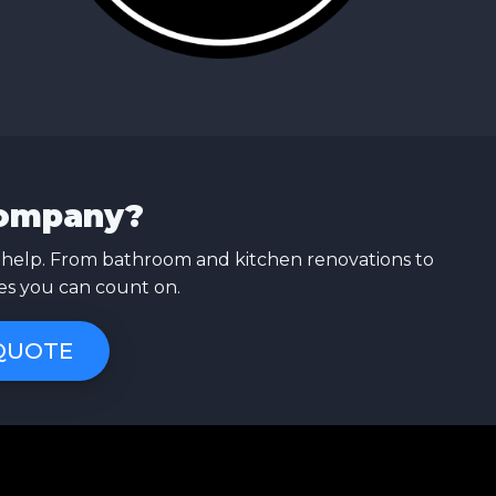
Company?
 help. From bathroom and kitchen renovations to
ces you can count on.
 QUOTE