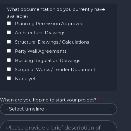
What documentation do you currently have
available?
Planning Permission Approved
Architectural Drawings
Structural Drawings / Calculations
Party Wall Agreements
Building Regulation Drawings
Scope of Works / Tender Document
None yet
When are you hoping to start your project?
Project Description