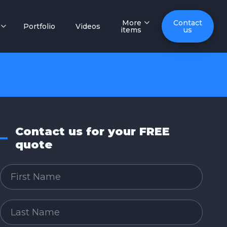
More
Contact
Portfolio
Videos
items
us
Contact us for your FREE
quote
First Name
Last Name