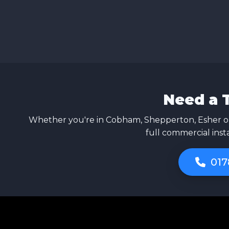
Need a 
Whether you're in Cobham, Shepperton, Esher or
full commercial inst
017