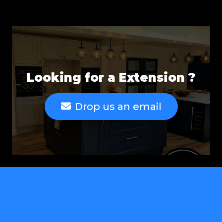
Looking for a Extension ?
Drop us an email