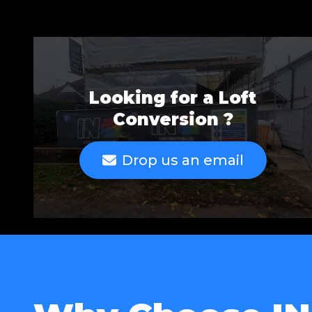
Looking for a Loft
Conversion ?
Drop us an email