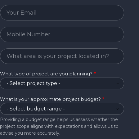
Email
Mobile Number
Project Area
What type of project are you planning?
What is your approximate project budget?
Providing a budget range helps us assess whether the
project scope aligns with expectations and allows us to
advise you more accurately.