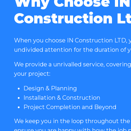
Why Choose IN
Construction L
When you choose IN Construction LTD, y
undivided attention for the duration of 
We provide a unrivalled service, covering
your project:
Design & Planning
Installation & Construction
Project Completion and Beyond
We keep you in the loop throughout the
ensure you are happy with how the job p