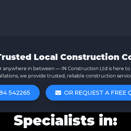
Trusted Local Construction 
 anywhere in between — IN Construction Ltd is here to
allations, we provide trusted, reliable construction servi
84 542265
OR REQUEST A FREE
Specialists in: