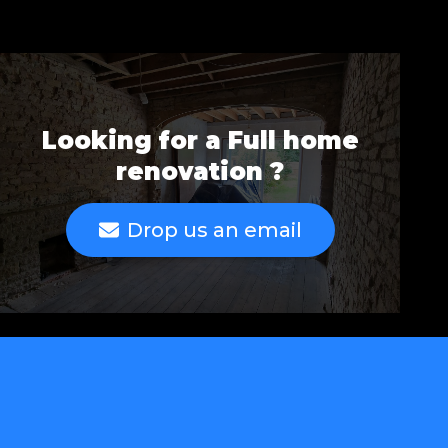
Looking for a Full home
renovation ?
Drop us an email