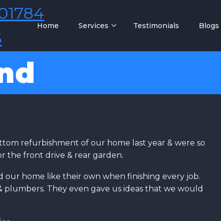
01784
Home
Services
Testimonials
Blogs
5
and
ttom refurbishment of our home last year & were so
r the front drive & rear garden.
d our home like their own when finishing every job.
s & plumbers. They even gave us ideas that we would